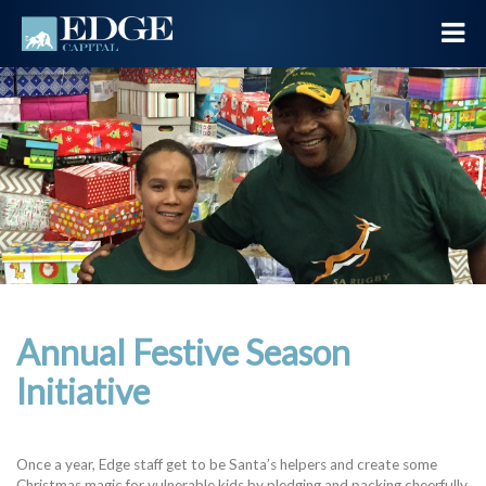
Annual Festive Season
Initiative
Once a year, Edge staff get to be Santa’s helpers and create some
Christmas magic for vulnerable kids by pledging and packing cheerfully