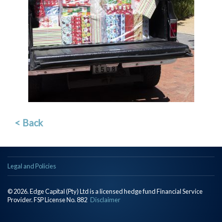
< Back
Legal and Policies
© 2026. Edge Capital (Pty) Ltd is a licensed hedge fund Financial Service
Provider. FSP License No. 882
Disclaimer