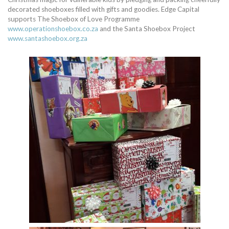
decorated shoeboxes filled with gifts and goodies. Edge Capital
supports The Shoebox of Love Programme
www.operationshoebox.co.za
and the Santa Shoebox Project
www.santashoebox.org.za