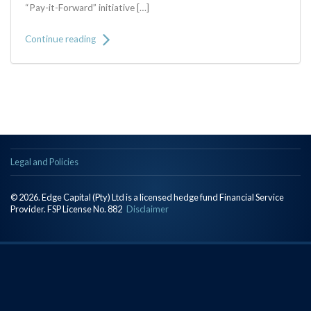
“Pay-it-Forward” initiative […]
Continue reading
Legal and Policies
© 2026. Edge Capital (Pty) Ltd is a licensed hedge fund Financial Service
Provider. FSP License No. 882
Disclaimer