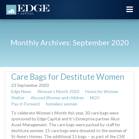
Monthly Archives: September 2020
Care Bags for Destitute Women
23 September 2020
Edge News
Women's Month 2020
Home for Women
Shelter
Abused Women and children
NGO
Pay-it-Forward
homeless women
To celebrate Women’s Month this year, 30 care bags were
sponsored by Edge Capital and it’s Enterprise partner Alusi
Asset Management. The care bags were packed by staff for
destitute women. 15 care bags were donated to the women of
St Anne’s Homes. The additional 15 bags – as part of the CSR